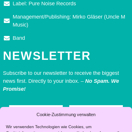
Label: Pure Noise Records
Management/Publishing: Mirko Gläser (Uncle M
Music)
Band
NEWSLETTER
Subscribe to our newsletter to receive the biggest
news first. Directly to your inbox. –
No Spam. We
Promise!
First
Last
name
name
Cookie-Zustimmung verwalten
*
Wir verwenden Technologien wie Cookies, um
Email