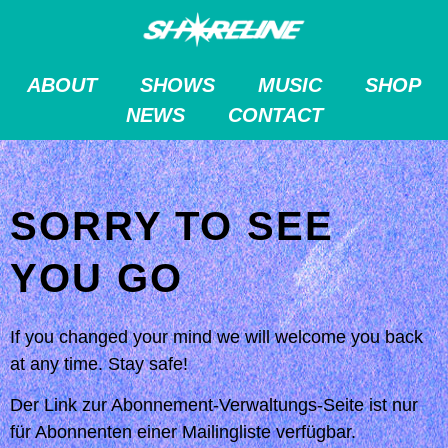
ABOUT
SHOWS
MUSIC
SHOP
NEWS
CONTACT
SORRY TO SEE
YOU GO
If you changed your mind we will welcome you back
at any time. Stay safe!
Der Link zur Abonnement-Verwaltungs-Seite ist nur
für Abonnenten einer Mailingliste verfügbar.