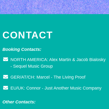
CONTACT
Booking Contacts:
NORTH AMERICA: Alex Martin & Jacob Bialosky
- Sequel Music Group
GER/AT/CH: Marcel - The Living Proof
EU/UK: Connor - Just Another Music Company
Other Contacts: